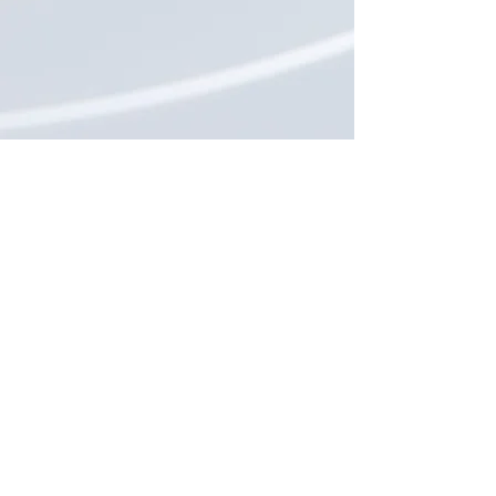
Keep in Touch
SUBSCRIBE
CrescenDuo