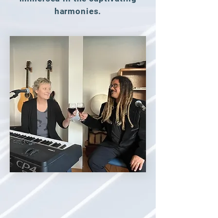
harmonies.