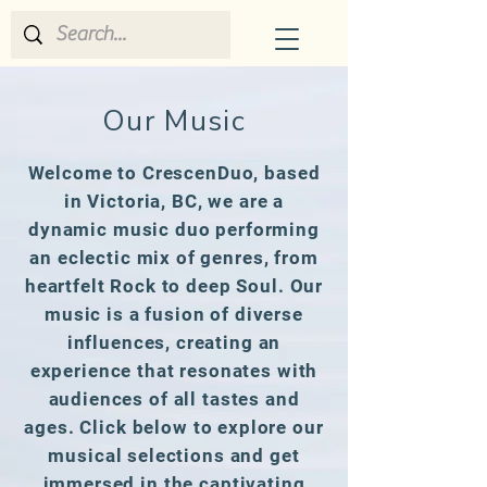
CrescenDuo
Our Music
Welcome to CrescenDuo, based
in Victoria, BC, we are a
dynamic music duo performing
an eclectic mix of genres, from
heartfelt Rock to deep Soul. Our
music is a fusion of diverse
influences, creating an
experience that resonates with
audiences of all tastes and
ages. Click below to explore our
musical selections and get
immersed in the captivating