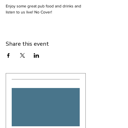
Enjoy some great pub food and drinks and 
listen to us live! No Cover!
Share this event