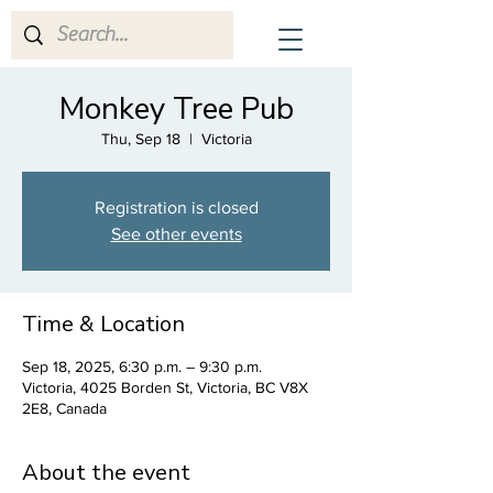
CrescenDuo
Monkey Tree Pub
Thu, Sep 18
  |  
Victoria
Registration is closed
See other events
Time & Location
Sep 18, 2025, 6:30 p.m. – 9:30 p.m.
Victoria, 4025 Borden St, Victoria, BC V8X
2E8, Canada
About the event