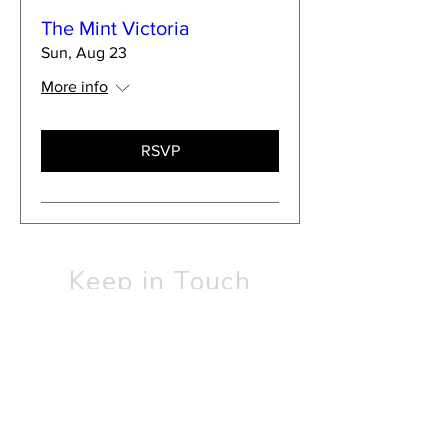
The Mint Victoria
Sun, Aug 23
More info
RSVP
Keep in Touch
SUBSCRIBE