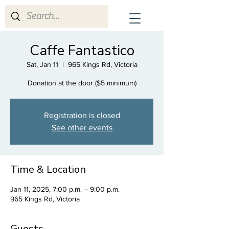
CrescenDuo
Caffe Fantastico
Sat, Jan 11
  |  
965 Kings Rd, Victoria
Donation at the door ($5 minimum)
Registration is closed
See other events
Time & Location
Jan 11, 2025, 7:00 p.m. – 9:00 p.m.
965 Kings Rd, Victoria
Guests