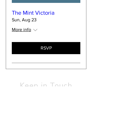
The Mint Victoria
Sun, Aug 23
More info
RSVP
Keep in Touch
SUBSCRIBE