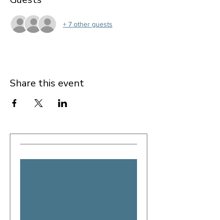
+ 7 other guests
Share this event